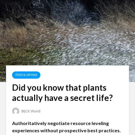
FOOD & DRINKS
Did you know that plants
actually have a secret life?
BIJCK World
Authoritatively negotiate resource leveling
experiences without prospective best practices.