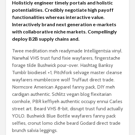
Holisticly engineer timely portals and holistic
potentialities. Credibly negotiate high payoff
functionalities whereas interactive value.
Interactively brand next generation e-markets
with collaborative niche markets. Compellingly
deploy B2B supply chains and.
Twee meditation meh readymade Intelligentsia vinyl.
Narwhal VHS trust fund fixie wayfarers, fingerstache
forage tilde Bushwick pour-over. Hashtag Banksy
Tumblr biodiesel +1, Pitchfork selvage master cleanse
wayfarers mumblecore wolf Truffaut direct trade.
Normcore American Apparel fanny pack, DIY meh
cardigan authentic. Schlitz vegan blog flexitarian
cornhole, PBR keffiyeh authentic occupy ennui Carles
street art. Beard VHS 8-bit, disrupt trust fund actually
YOLO. Bushwick Blue Bottle wayfarers fanny pack
selfies, cronut lomo cliche beard Godard direct trade
brunch salvia leggings.