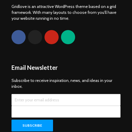
Gridlove is an attractive WordPress theme based on a grid
framework. With many layouts to choose from you’ll have
your website running in no time.
Email Newsletter
Subscribe to receive inspiration, news, and ideas in your
inbox.