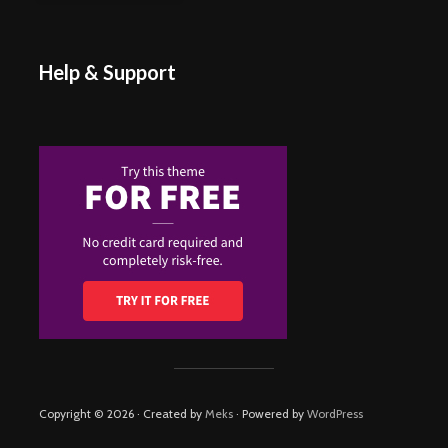
Help & Support
Copyright © 2026 · Created by
Meks
· Powered by
WordPress