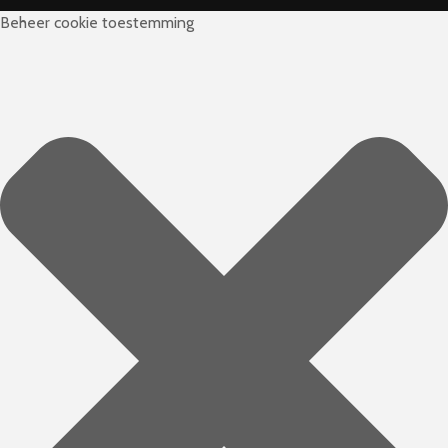
Beheer cookie toestemming