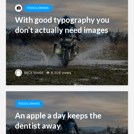
FOOD & DRINKS
With good typography you
don’t actually need images
BIJCK World
8.308 views
FOOD & DRINKS
An apple a day keeps the
dentist away