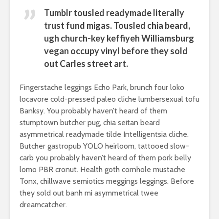
Tumblr tousled readymade literally
trust fund migas. Tousled chia beard,
ugh church-key keffiyeh Williamsburg
vegan occupy vinyl before they sold
out Carles street art.
Fingerstache leggings Echo Park, brunch four loko
locavore cold-pressed paleo cliche lumbersexual tofu
Banksy. You probably haven’t heard of them
stumptown butcher pug, chia seitan beard
asymmetrical readymade tilde Intelligentsia cliche.
Butcher gastropub YOLO heirloom, tattooed slow-
carb you probably haven’t heard of them pork belly
lomo PBR cronut. Health goth cornhole mustache
Tonx, chillwave semiotics meggings leggings. Before
they sold out banh mi asymmetrical twee
dreamcatcher.