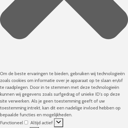
Om de beste ervaringen te bieden, gebruiken wij technologieën
zoals cookies om informatie over je apparaat op te slaan en/of
te raadplegen. Door in te stemmen met deze technologieën
kunnen wij gegevens zoals surfgedrag of unieke ID's op deze
site verwerken. Als je geen toestemming geeft of uw
toestemming intrekt, kan dit een nadelige invloed hebben op
bepaalde functies en mogelijkheden.
Functioneel
Altijd actief
F