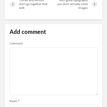
Coffee and lemons
With good typography
don’t go together that
you don’t actually need
well
images
Add comment
Comment
Naam
*