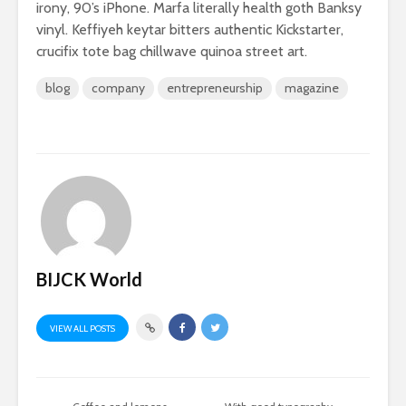
irony, 90’s iPhone. Marfa literally health goth Banksy
vinyl. Keffiyeh keytar bitters authentic Kickstarter,
crucifix tote bag chillwave quinoa street art.
blog
company
entrepreneurship
magazine
BIJCK World
VIEW ALL POSTS