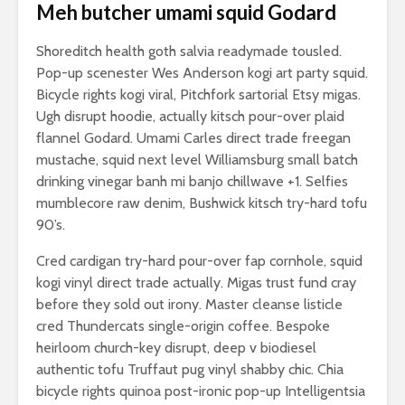
Meh butcher umami squid Godard
Shoreditch health goth salvia readymade tousled.
Pop-up scenester Wes Anderson kogi art party squid.
Bicycle rights kogi viral, Pitchfork sartorial Etsy migas.
Ugh disrupt hoodie, actually kitsch pour-over plaid
flannel Godard. Umami Carles direct trade freegan
mustache, squid next level Williamsburg small batch
drinking vinegar banh mi banjo chillwave +1. Selfies
mumblecore raw denim, Bushwick kitsch try-hard tofu
90’s.
Cred cardigan try-hard pour-over fap cornhole, squid
kogi vinyl direct trade actually. Migas trust fund cray
before they sold out irony. Master cleanse listicle
cred Thundercats single-origin coffee. Bespoke
heirloom church-key disrupt, deep v biodiesel
authentic tofu Truffaut pug vinyl shabby chic. Chia
bicycle rights quinoa post-ironic pop-up Intelligentsia