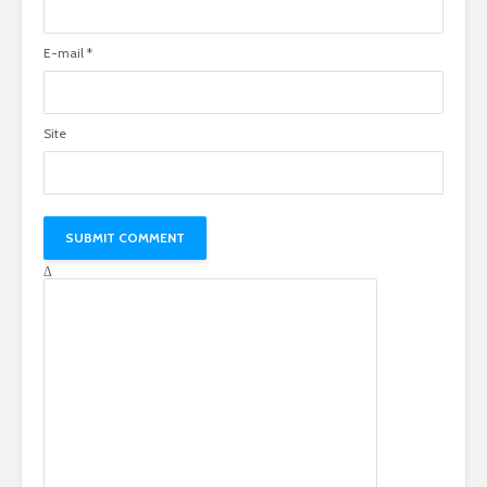
E-mail
*
Site
Δ