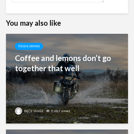
You may also like
FOOD & DRINKS
Coffee and lemons don’t go
together that well
BIJCK World
11.683 views