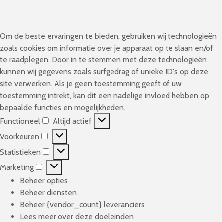
Om de beste ervaringen te bieden, gebruiken wij technologieën
zoals cookies om informatie over je apparaat op te slaan en/of
te raadplegen. Door in te stemmen met deze technologieën
kunnen wij gegevens zoals surfgedrag of unieke ID's op deze
site verwerken. Als je geen toestemming geeft of uw
toestemming intrekt, kan dit een nadelige invloed hebben op
bepaalde functies en mogelijkheden.
Functioneel
Altijd actief
F
Voorkeuren
u
V
n
Statistieken
o
S
c
o
Marketing
t
M
t
r
a
Beheer opties
a
i
k
t
Beheer diensten
r
o
e
i
Beheer {vendor_count} leveranciers
k
n
u
s
Lees meer over deze doeleinden
e
e