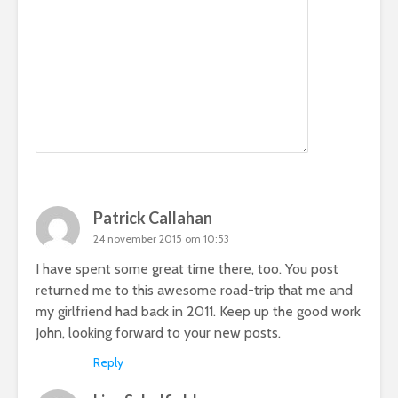
Patrick Callahan
24 november 2015 om 10:53
I have spent some great time there, too. You post
returned me to this awesome road-trip that me and
my girlfriend had back in 2011. Keep up the good work
John, looking forward to your new posts.
Reply