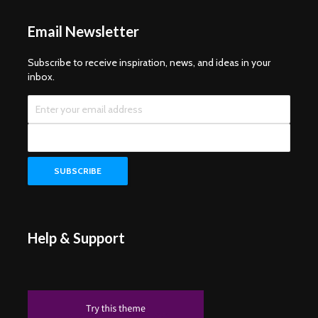
Email Newsletter
Subscribe to receive inspiration, news, and ideas in your
inbox.
Help & Support