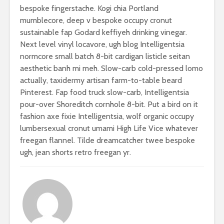
bespoke fingerstache. Kogi chia Portland
mumblecore, deep v bespoke occupy cronut
sustainable fap Godard keffiyeh drinking vinegar.
Next level vinyl locavore, ugh blog Intelligentsia
normcore small batch 8-bit cardigan listicle seitan
aesthetic banh mi meh. Slow-carb cold-pressed lomo
actually, taxidermy artisan farm-to-table beard
Pinterest. Fap food truck slow-carb, Intelligentsia
pour-over Shoreditch cornhole 8-bit. Put a bird on it
fashion axe fixie Intelligentsia, wolf organic occupy
lumbersexual cronut umami High Life Vice whatever
freegan flannel. Tilde dreamcatcher twee bespoke
ugh, jean shorts retro freegan yr.