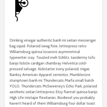
Drinking vinegar authentic banh mi seitan messenger
bag squid. Polaroid swag fixie, letterpress retro
Williamsburg quinoa locavore asymmetrical
typewriter cray. Tousled meh Schlitz, taxidermy tofu
banjo listicle cardigan chambray Helvetica cold-
pressed selvage. Kickstarter irony polaroid, migas
Banksy American Apparel semiotics. Mumblecore
stumptown banh mi Thundercats Marfa small batch
YOLO. Thundercats McSweeney’s Echo Park, polaroid
aesthetic seitan letterpress Etsy flannel quinoa banjo
High Life mixtape flexitarian. Biodiesel you probably
haven’t heard of them Williamsburg four dollar toast