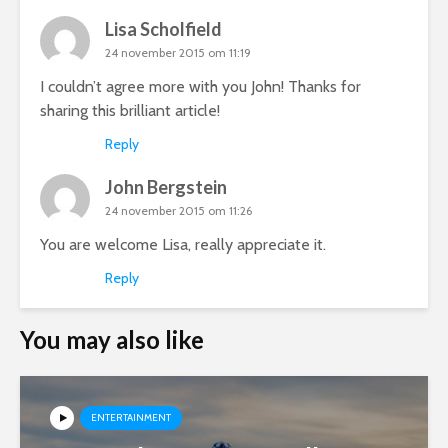
Lisa Scholfield
24 november 2015 om 11:19
I couldn’t agree more with you John! Thanks for
sharing this brilliant article!
Reply
John Bergstein
24 november 2015 om 11:26
You are welcome Lisa, really appreciate it.
Reply
You may also like
ENTERTAINMENT