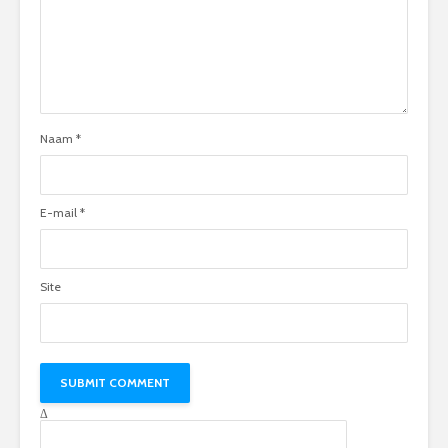
Naam
*
E-mail
*
Site
Δ