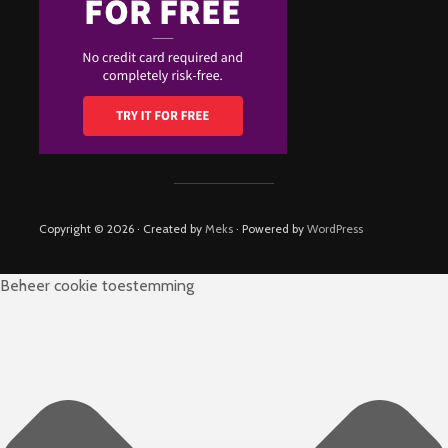
Copyright © 2026 · Created by
Meks
· Powered by
WordPress
Beheer cookie toestemming