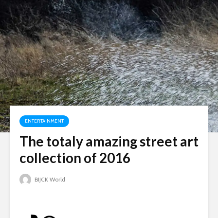
ENTERTAINMENT
The totaly amazing street art
collection of 2016
BIJCK World