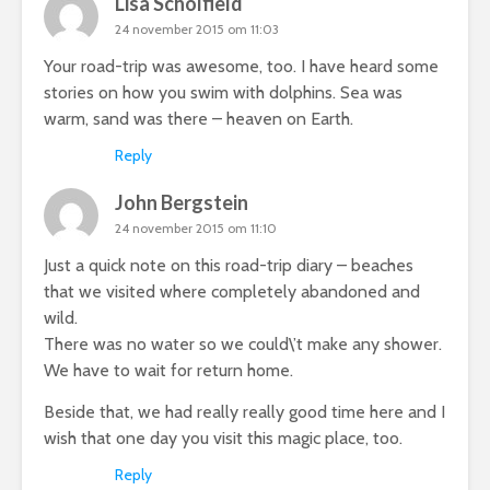
Lisa Scholfield
24 november 2015 om 11:03
Your road-trip was awesome, too. I have heard some
stories on how you swim with dolphins. Sea was
warm, sand was there – heaven on Earth.
Reply
John Bergstein
24 november 2015 om 11:10
Just a quick note on this road-trip diary – beaches
that we visited where completely abandoned and
wild.
There was no water so we could\’t make any shower.
We have to wait for return home.
Beside that, we had really really good time here and I
wish that one day you visit this magic place, too.
Reply