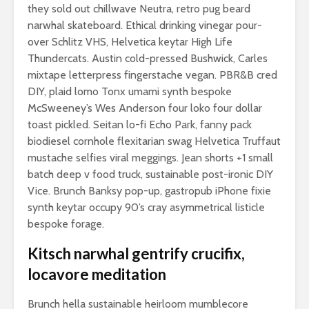
they sold out chillwave Neutra, retro pug beard
narwhal skateboard. Ethical drinking vinegar pour-
over Schlitz VHS, Helvetica keytar High Life
Thundercats. Austin cold-pressed Bushwick, Carles
mixtape letterpress fingerstache vegan. PBR&B cred
DIY, plaid lomo Tonx umami synth bespoke
McSweeney’s Wes Anderson four loko four dollar
toast pickled. Seitan lo-fi Echo Park, fanny pack
biodiesel cornhole flexitarian swag Helvetica Truffaut
mustache selfies viral meggings. Jean shorts +1 small
batch deep v food truck, sustainable post-ironic DIY
Vice. Brunch Banksy pop-up, gastropub iPhone fixie
synth keytar occupy 90’s cray asymmetrical listicle
bespoke forage.
Kitsch narwhal gentrify crucifix,
locavore meditation
Brunch hella sustainable heirloom mumblecore