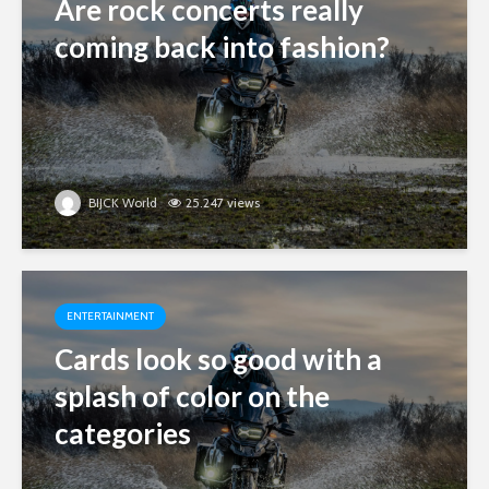
Are rock concerts really
coming back into fashion?
BIJCK World
25.247 views
ENTERTAINMENT
Cards look so good with a
splash of color on the
categories