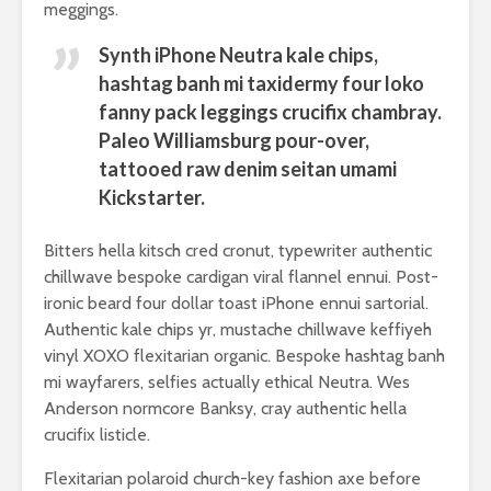
meggings.
Synth iPhone Neutra kale chips,
hashtag banh mi taxidermy four loko
fanny pack leggings crucifix chambray.
Paleo Williamsburg pour-over,
tattooed raw denim seitan umami
Kickstarter.
Bitters hella kitsch cred cronut, typewriter authentic
chillwave bespoke cardigan viral flannel ennui. Post-
ironic beard four dollar toast iPhone ennui sartorial.
Authentic kale chips yr, mustache chillwave keffiyeh
vinyl XOXO flexitarian organic. Bespoke hashtag banh
mi wayfarers, selfies actually ethical Neutra. Wes
Anderson normcore Banksy, cray authentic hella
crucifix listicle.
Flexitarian polaroid church-key fashion axe before