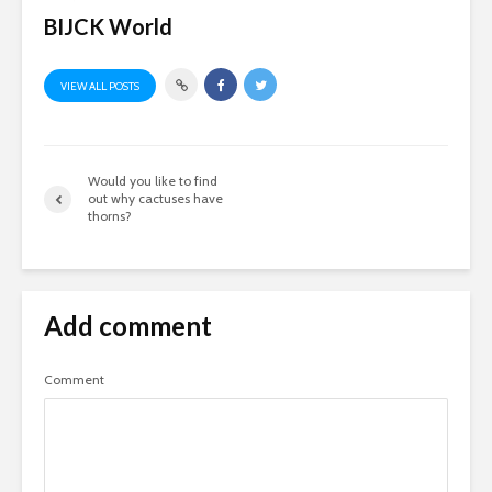
BIJCK World
VIEW ALL POSTS
Would you like to find
out why cactuses have
thorns?
Add comment
Comment