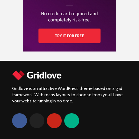
Wat kost een
verkochte motoren
Yamaha XV920R:
motorverzekering en
van 2024!
Prestatie, onderdelen
hoe vergelijk je de
en community
beste aanbiedingen?
Gridlove is an attractive WordPress theme based on a grid
framework. With many layouts to choose from you’ll have
your website running in no time.