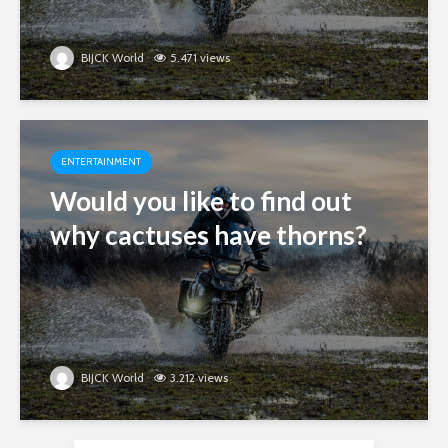
BIJCK World
5.471 views
ENTERTAINMENT
Would you like to find out
why cactuses have thorns?
BIJCK World
3.212 views