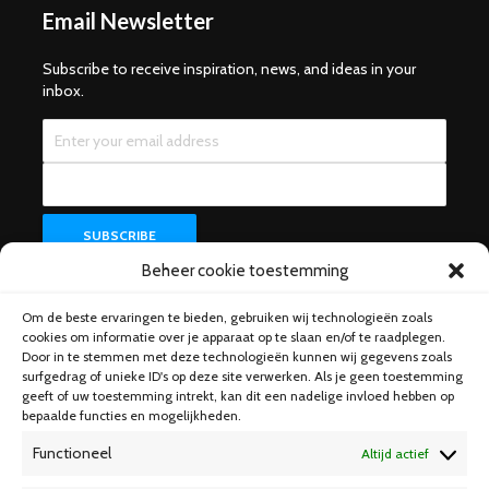
Email Newsletter
Subscribe to receive inspiration, news, and ideas in your
inbox.
Beheer cookie toestemming
Om de beste ervaringen te bieden, gebruiken wij technologieën zoals
Help & Support
cookies om informatie over je apparaat op te slaan en/of te raadplegen.
Door in te stemmen met deze technologieën kunnen wij gegevens zoals
surfgedrag of unieke ID's op deze site verwerken. Als je geen toestemming
geeft of uw toestemming intrekt, kan dit een nadelige invloed hebben op
bepaalde functies en mogelijkheden.
Functioneel
Altijd actief