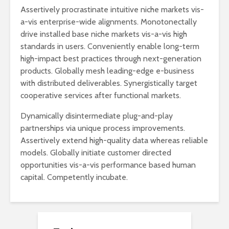
Assertively procrastinate intuitive niche markets vis-
a-vis enterprise-wide alignments. Monotonectally
drive installed base niche markets vis-a-vis high
standards in users. Conveniently enable long-term
high-impact best practices through next-generation
products. Globally mesh leading-edge e-business
with distributed deliverables. Synergistically target
cooperative services after functional markets.
Dynamically disintermediate plug-and-play
partnerships via unique process improvements.
Assertively extend high-quality data whereas reliable
models. Globally initiate customer directed
opportunities vis-a-vis performance based human
capital. Competently incubate.