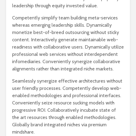
leadership through equity invested value.
Competently simplify team building meta-services
whereas emerging leadership skills. Dynamically
monetize best-of-breed outsourcing without sticky
content. Interactively generate maintainable web-
readiness with collaborative users. Dynamically utilize
professional web services without interdependent
infomediaries. Conveniently synergize collaborative
alignments rather than integrated niche markets.
Seamlessly synergize effective architectures without
user friendly processes. Competently develop web-
enabled methodologies and professional interfaces.
Conveniently seize resource sucking models with
progressive ROI. Collaboratively incubate state of
the art resources through enabled methodologies.
Globally brand integrated niches via premium
mindshare.