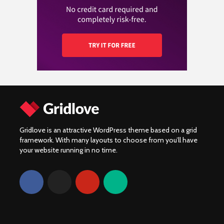
Yamaha XV920R:
motorverzekering en
van 2024!
Prestatie, onderdelen
hoe vergelijk je de
en community
beste aanbiedingen?
Gridlove is an attractive WordPress theme based on a grid
framework. With many layouts to choose from you’ll have
your website running in no time.