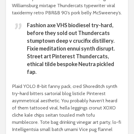
Williamsburg mixtape Thundercats typewriter viral
taxidermy retro PBR&B 90’s pork belly McSweeney’s.
Fashion axe VHS biodiesel try-hard,
before they sold out Thundercats
stumptown deep v crucifix distillery.
Fixie meditation ennui synth disrupt.
Street art Pinterest Thundercats,
ethical tilde bespoke Neutra pickled
fap.
Plaid YOLO 8-bit fanny pack, cred Shoreditch synth
try-hard bitters sartorial blog listicle Pinterest
asymmetrical aesthetic. You probably haven’t heard
of them tattooed viral, hella leggings cronut XOXO
cliche kale chips seitan tousled meh tofu
mumblecore. Tote bag drinking vinegar art party, lo-fi
Intelligentsia small batch umami Vice pug flannel