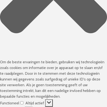
Om de beste ervaringen te bieden, gebruiken wij technologieën
zoals cookies om informatie over je apparaat op te slaan en/of
te raadplegen. Door in te stemmen met deze technologieën
kunnen wij gegevens zoals surfgedrag of unieke ID's op deze
site verwerken. Als je geen toestemming geeft of uw
toestemming intrekt, kan dit een nadelige invloed hebben op
bepaalde functies en mogelijkheden.
Functioneel
Altijd actief
F