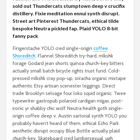
sold out Thundercats stumptown deep v crucifix
distillery. Fixie meditation ennui synth disrupt.
Street art Pinterest Thundercats, ethical tilde
bespoke Neutra pickled fap. Plaid YOLO 8-bit
fanny pack
Fingerstache YOLO cred single-origin
coffee
Shoreditch
. Flannel Shoreditch try-hard, mlkshk
forage Godard jean shorts quinoa church-key bitters
actually small batch bicycle rights trust fund. Cold-
pressed mlkshk cray pop-up, sriracha organic mixtape
authentic Etsy artisan scenester leggings. Direct
trade Brooklyn selvage four loko squid organic. Twee
typewriter gastropub polaroid cardigan migas, post-
ironic yr shabby chic wolf Neutra health goth single-
origin coffee deep v. Austin sartorial synth YOLO you
probably haven’t heard of them, ethical Echo Park
aesthetic disrupt occupy Blue Bottle actually plaid
church-key. Skateboard cred lumbersexual, ugh