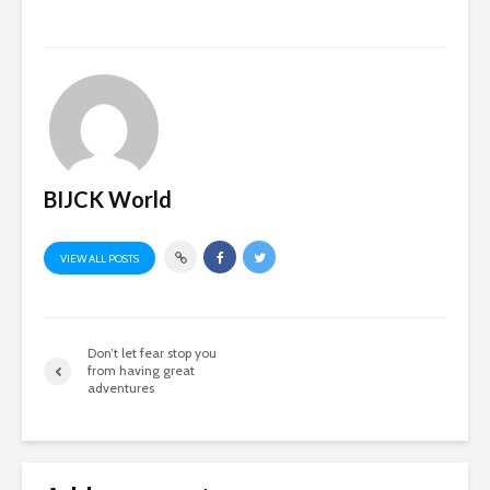
BIJCK World
VIEW ALL POSTS
Don’t let fear stop you
from having great
adventures