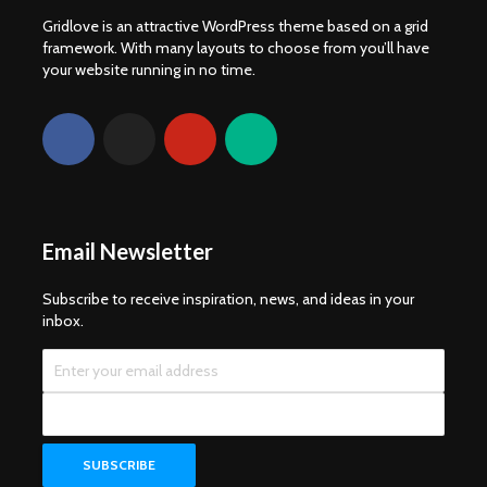
Gridlove is an attractive WordPress theme based on a grid
framework. With many layouts to choose from you’ll have
your website running in no time.
Email Newsletter
Subscribe to receive inspiration, news, and ideas in your
inbox.