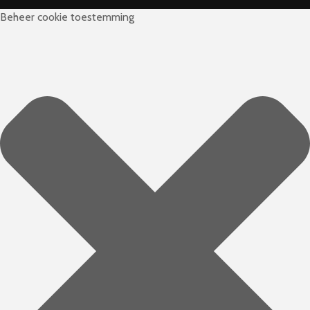
Beheer cookie toestemming