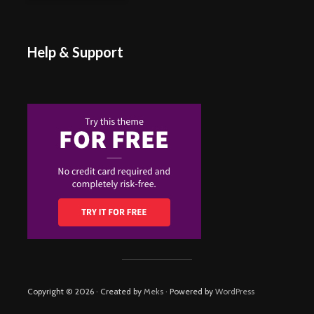
Help & Support
Copyright © 2026 · Created by
Meks
· Powered by
WordPress