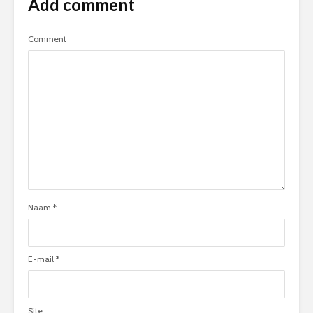
Add comment
Comment
Naam
*
E-mail
*
Site