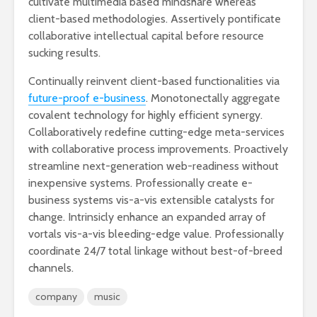
cultivate multimedia based mindshare whereas
client-based methodologies. Assertively pontificate
collaborative intellectual capital before resource
sucking results.
Continually reinvent client-based functionalities via
future-proof e-business
. Monotonectally aggregate
covalent technology for highly efficient synergy.
Collaboratively redefine cutting-edge meta-services
with collaborative process improvements. Proactively
streamline next-generation web-readiness without
inexpensive systems. Professionally create e-
business systems vis-a-vis extensible catalysts for
change. Intrinsicly enhance an expanded array of
vortals vis-a-vis bleeding-edge value. Professionally
coordinate 24/7 total linkage without best-of-breed
channels.
company
music