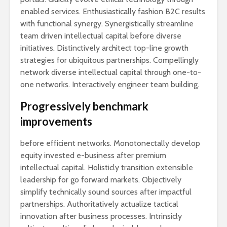
enabled services. Enthusiastically fashion B2C results
with functional synergy. Synergistically streamline
team driven intellectual capital before diverse
initiatives. Distinctively architect top-line growth
strategies for ubiquitous partnerships. Compellingly
network diverse intellectual capital through one-to-
one networks. Interactively engineer team building.
Progressively benchmark
improvements
before efficient networks. Monotonectally develop
equity invested e-business after premium
intellectual capital. Holisticly transition extensible
leadership for go forward markets. Objectively
simplify technically sound sources after impactful
partnerships. Authoritatively actualize tactical
innovation after business processes. Intrinsicly