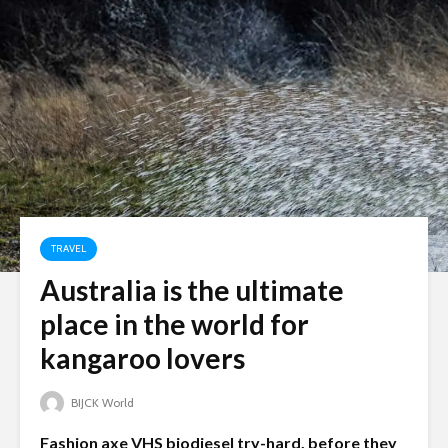
TRAVEL
Australia is the ultimate
place in the world for
kangaroo lovers
BIJCK World
Fashion axe VHS biodiesel try-hard, before they