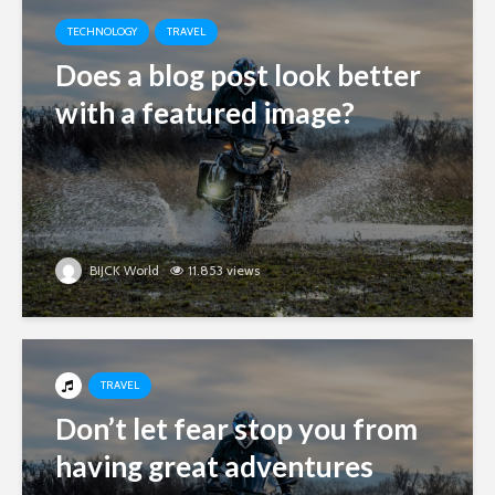
TECHNOLOGY
TRAVEL
Does a blog post look better
with a featured image?
BIJCK World
11.853 views
TRAVEL
Don’t let fear stop you from
having great adventures