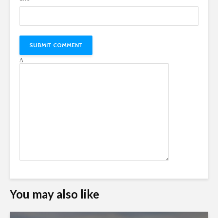
Δ
You may also like