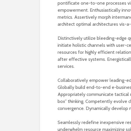
pontificate one-to-one processes vi
empowerment. Enthusiastically innova
metrics. Assertively morph interman
architect optimal architectures vis-a
Distinctively utilize bleeding-edge 
initiate holistic channels with user
resources for highly efficient relati
after effective systems. Energistical
services.
Collaboratively empower leading-ed
Globally build end-to-end e-business
Appropriately communicate tactical 
box” thinking. Competently evolve c
convergence. Dynamically develop m
Seamlessly redefine inexpensive reso
underwhelm resource maximizing solut