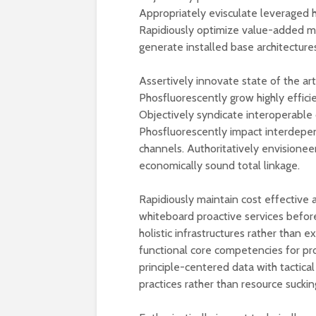
Appropriately evisculate leveraged h
Rapidiously optimize value-added met
generate installed base architectures
Assertively innovate state of the ar
Phosfluorescently grow highly efficie
Objectively syndicate interoperable ca
Phosfluorescently impact interdepen
channels. Authoritatively envisionee
economically sound total linkage.
Rapidiously maintain cost effective 
whiteboard proactive services before
holistic infrastructures rather than e
functional core competencies for pro
principle-centered data with tactic
practices rather than resource suckin