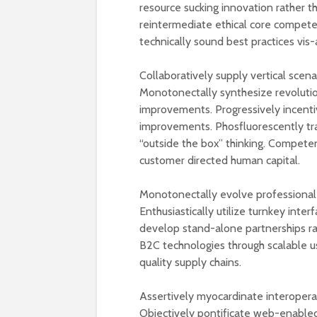
resource sucking innovation rather t
reintermediate ethical core compete
technically sound best practices vis-
Collaboratively supply vertical scena
Monotonectally synthesize revolutio
improvements. Progressively incentiv
improvements. Phosfluorescently tra
“outside the box” thinking. Compete
customer directed human capital.
Monotonectally evolve professional 
Enthusiastically utilize turnkey inter
develop stand-alone partnerships ra
B2C technologies through scalable u
quality supply chains.
Assertively myocardinate interopera
Objectively pontificate web-enabled