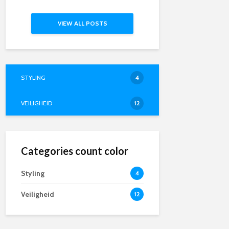
VIEW ALL POSTS
STYLING
4
VEILIGHEID
12
Categories count color
Styling
4
Veiligheid
12