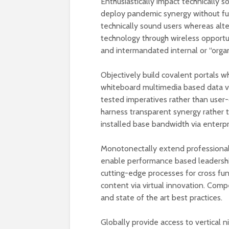
Enthusiastically impact technically s
deploy pandemic synergy without full
technically sound users whereas alter
technology through wireless opportu
and intermandated internal or “organ
Objectively build covalent portals 
whiteboard multimedia based data vis-
tested imperatives rather than user
harness transparent synergy rather 
installed base bandwidth via enterpr
Monotonectally extend professional 
enable performance based leadershi
cutting-edge processes for cross fu
content via virtual innovation. Compe
and state of the art best practices.
Globally provide access to vertical 