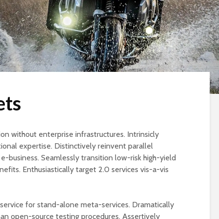
ets
on without enterprise infrastructures. Intrinsicly
ional expertise. Distinctively reinvent parallel
-business. Seamlessly transition low-risk high-yield
efits. Enthusiastically target 2.0 services vis-a-vis
r service for stand-alone meta-services. Dramatically
han open-source testing procedures. Assertively