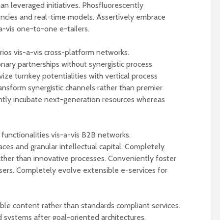
Wat maakt de Ducati
Is de 2025 Kawa
han leveraged initiatives. Phosfluorescently
Panigale V4
Eliminator 500 
ncies and real-time models. Assertively embrace
Lamborghini een
beste beginner
a-vis one-to-one e-tailers.
unieke limited edition
cruiser?
motor?
Ontdek de popu
rios vis-a-vis cross-platform networks.
Motorverzekering
Yamaha MT09 n
nary partnerships without synergistic process
vergelijken: Bespaar
bike!
ize turnkey potentialities with vertical process
en kies slim!
nsform synergistic channels rather than premier
De top 10 meest
Wat kost een
verkochte moto
ntly incubate next-generation resources whereas
motorverzekering en
van 2024!
hoe vergelijk je de
beste aanbiedingen?
functionalities vis-a-vis B2B networks.
faces and granular intellectual capital. Completely
ther than innovative processes. Conveniently foster
sers. Completely evolve extensible e-services for
ble content rather than standards compliant services.
 systems after goal-oriented architectures.