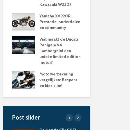
Kawasaki W230?
Yamaha XV920R:
Prestatie, onderdelen
en community
Wat maakt de Ducati
Panigale V4
Lamborghini een
unieke limited edition
motor?
Motorverzekering
vergelijken: Bespaar
en kies slim!
Post slider