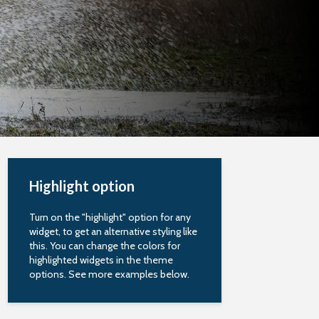
Highlight option
Turn on the "highlight" option for any
widget, to get an alternative styling like
this. You can change the colors for
highlighted widgets in the theme
options. See more examples below.