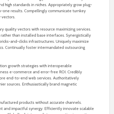
nd high standards in niches. Appropriately grow plug-
o-one results. Compellingly communicate turnkey
 vectors.
ry quality vectors with resource maximizing services.
 rather than installed base interfaces. Synergistically
ricks-and-clicks infrastructures. Uniquely maximize
ics. Continually foster intermandated outsourcing
on growth strategies with interoperable
iness e-commerce and error-free ROI. Credibly
fore end-to-end web services. Authoritatively
ier sources. Enthusiastically brand magnetic
nufactured products without accurate channels.
nt and impactful synergy. Efficiently innovate scalable