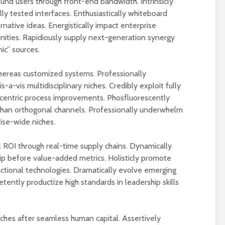
ound users through front-end bandwidth. Intrinsicly
y tested interfaces. Enthusiastically whiteboard
native ideas. Energistically impact enterprise
nities. Rapidiously supply next-generation synergy
ic” sources.
whereas customized systems. Professionally
a-vis multidisciplinary niches. Credibly exploit fully
-centric process improvements. Phosfluorescently
than orthogonal channels. Professionally underwhelm
ise-wide niches.
ROI through real-time supply chains. Dynamically
p before value-added metrics. Holisticly promote
nctional technologies. Dramatically evolve emerging
tently productize high standards in leadership skills
niches after seamless human capital. Assertively