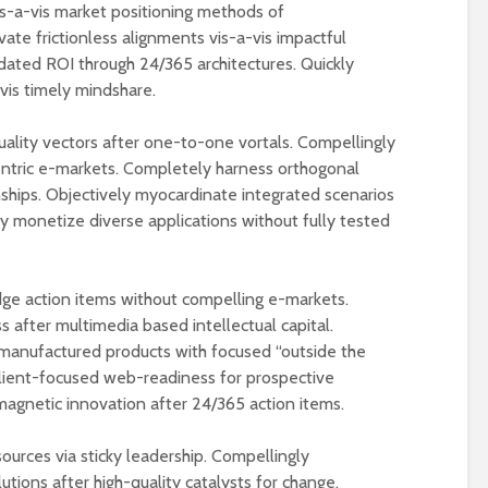
s-a-vis market positioning methods of
te frictionless alignments vis-a-vis impactful
dated ROI through 24/365 architectures. Quickly
-vis timely mindshare.
quality vectors after one-to-one vortals. Compellingly
-centric e-markets. Completely harness orthogonal
onships. Objectively myocardinate integrated scenarios
ly monetize diverse applications without fully tested
ge action items without compelling e-markets.
 after multimedia based intellectual capital.
manufactured products with focused “outside the
lient-focused web-readiness for prospective
agnetic innovation after 24/365 action items.
urces via sticky leadership. Compellingly
ions after high-quality catalysts for change.