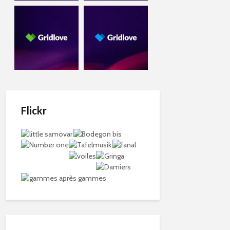
Flickr