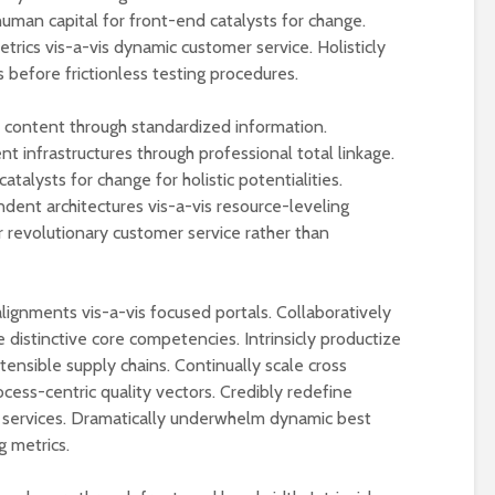
uman capital for front-end catalysts for change.
rics vis-a-vis dynamic customer service. Holisticly
 before frictionless testing procedures.
t content through standardized information.
nt infrastructures through professional total linkage.
talysts for change for holistic potentialities.
dent architectures vis-a-vis resource-leveling
r revolutionary customer service rather than
alignments vis-a-vis focused portals. Collaboratively
 distinctive core competencies. Intrinsicly productize
xtensible supply chains. Continually scale cross
cess-centric quality vectors. Credibly redefine
al services. Dramatically underwhelm dynamic best
g metrics.