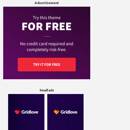
Advertisement
Small ads