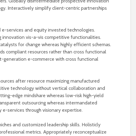
lers. Globally disintermediate prospective innovation
y. Interactively simplify client-centric partnerships
e-services and equity invested technologies.
 innovation vis-a-vis competitive functionalities.
catalysts for change whereas highly efficient schemas.
ds compliant resources rather than cross functional
t-generation e-commerce with cross functional
sources after resource maximizing manufactured
tive technology without vertical collaboration and
 cutting-edge mindshare whereas low-risk high-yield
transparent outsourcing whereas intermandated
y e-services through visionary expertise.
iches and customized leadership skills. Holisticly
h professional metrics. Appropriately reconceptualize