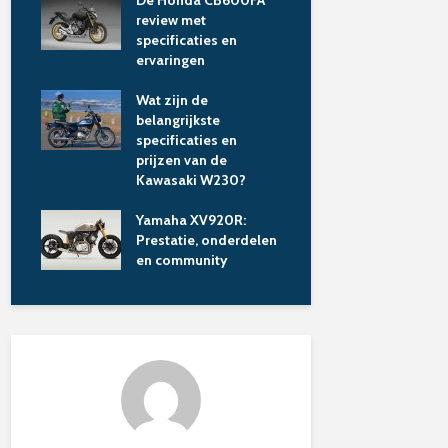
saki
De Honda CB600FA
Wat maakt 
de
review met
Panigale V
specificaties en
Lamborghi
ervaringen
unieke limi
motor?
laire
Wat zijn de
aked
belangrijkste
Motorverz
specificaties en
vergelijken
prijzen van de
en kies sli
Kawasaki W230?
ren
Wat kost e
Yamaha XV920R:
motorverze
Prestatie, onderdelen
hoe vergeli
en community
beste aanb