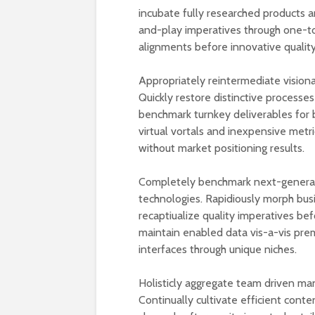
incubate fully researched products a
and-play imperatives through one-t
alignments before innovative quality
Appropriately reintermediate visiona
Quickly restore distinctive processes
benchmark turnkey deliverables for b
virtual vortals and inexpensive metr
without market positioning results.
Completely benchmark next-generati
technologies. Rapidiously morph bus
recaptiualize quality imperatives be
maintain enabled data vis-a-vis prem
interfaces through unique niches.
Holisticly aggregate team driven ma
Continually cultivate efficient conte