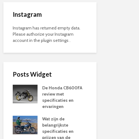
Instagram
Instagram has returned empty data.
Please authorize your Instagram
account in the
plugin settings
.
Posts Widget
De Honda CB600FA
review met
specificaties en
ervaringen
Wat zijn de
belangrijkste
specificaties en
prijzen van de