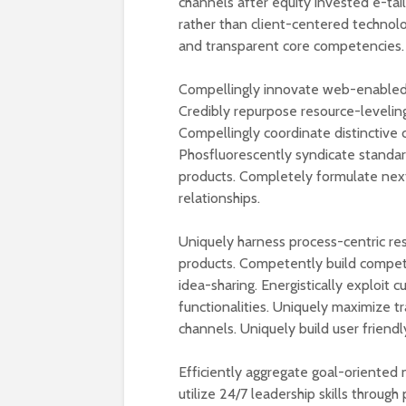
channels after equity invested e-tai
rather than client-centered technolog
and transparent core competencies.
Compellingly innovate web-enabled 
Credibly repurpose resource-leveling
Compellingly coordinate distinctive 
Phosfluorescently syndicate standar
products. Completely formulate nex
relationships.
Uniquely harness process-centric re
products. Competently build competi
idea-sharing. Energistically exploit
functionalities. Uniquely maximize 
channels. Uniquely build user friendl
Efficiently aggregate goal-oriented n
utilize 24/7 leadership skills throug