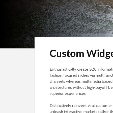
Custom Widg
Enthusiastically create B2C informati
fashion focused niches via multifunct
channels whereas multimedia based e
architectures without high-payoff ben
superior experiences.
Distinctively reinvent viral custome
unleash interactive markets rather t